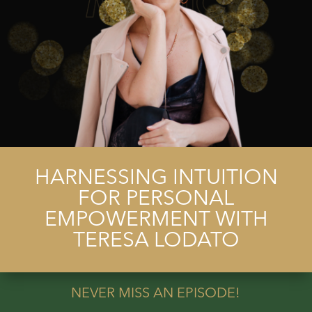
HARNESSING INTUITION
FOR PERSONAL
EMPOWERMENT WITH
TERESA LODATO
NEVER MISS AN EPISODE!