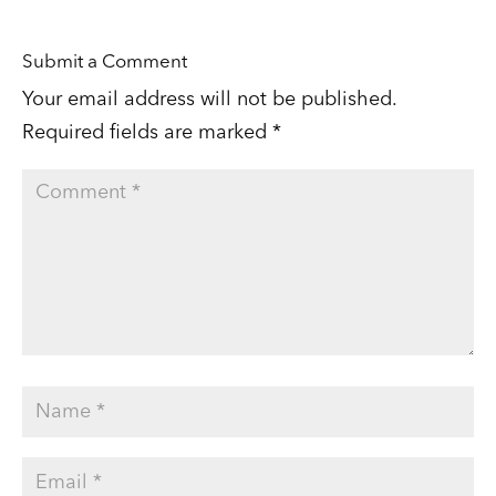
Submit a Comment
Your email address will not be published.
Required fields are marked
*