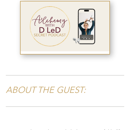
ABOUT THE GUEST: