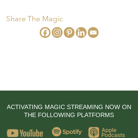
Share The Magic
ACTIVATING MAGIC STREAMING NOW ON
THE FOLLOWING PLATFORMS