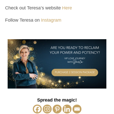
Check out Teresa’s website
Here
Follow Teresa on
Instagram
Spread the magic!