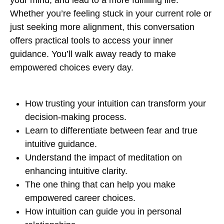
your mind, and lead to a more fulfilling life.
Whether you’re feeling stuck in your current role or
just seeking more alignment, this conversation
offers practical tools to access your inner
guidance. You’ll walk away ready to make
empowered choices every day.
How trusting your intuition can transform your
decision-making process.
Learn to differentiate between fear and true
intuitive guidance.
Understand the impact of meditation on
enhancing intuitive clarity.
The one thing that can help you make
empowered career choices.
How intuition can guide you in personal