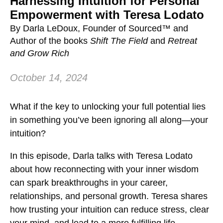
Harnessing Intuition for Personal
Empowerment with Teresa Lodato
By Darla LeDoux, Founder of Sourced™ and
Author of the books
Shift The Field
and
Retreat
and Grow Rich
October 14, 2024
What if the key to unlocking your full potential lies
in something you’ve been ignoring all along—your
intuition?
In this episode, Darla talks with Teresa Lodato
about how reconnecting with your inner wisdom
can spark breakthroughs in your career,
relationships, and personal growth. Teresa shares
how trusting your intuition can reduce stress, clear