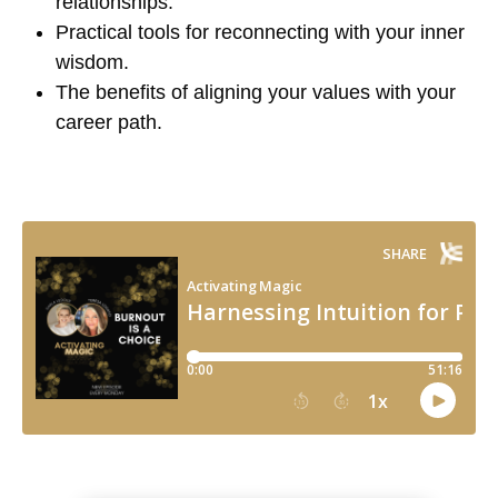
relationships.
Practical tools for reconnecting with your inner
wisdom.
The benefits of aligning your values with your
career path.