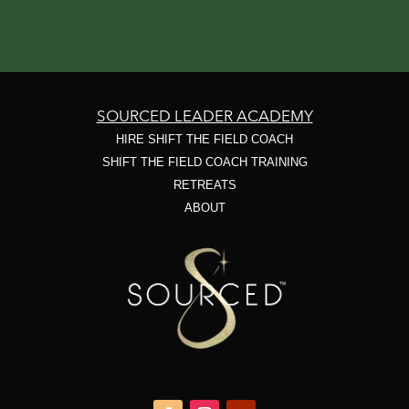
SOURCED LEADER ACADEMY
HIRE SHIFT THE FIELD COACH
SHIFT THE FIELD COACH TRAINING
RETREATS
ABOUT