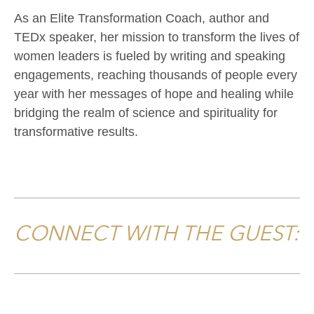
As an Elite Transformation Coach, author and
TEDx speaker, her mission to transform the lives of
women leaders is fueled by writing and speaking
engagements, reaching thousands of people every
year with her messages of hope and healing while
bridging the realm of science and spirituality for
transformative results.
CONNECT WITH THE GUEST: