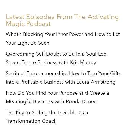
Latest Episodes From The Activating
Magic Podcast
What’s Blocking Your Inner Power and How to Let
Your Light Be Seen
Overcoming Self-Doubt to Build a Soul-Led,
Seven-Figure Business with Kris Murray
Spiritual Entrepreneurship: How to Turn Your Gifts
into a Profitable Business with Laura Armstrong
How Do You Find Your Purpose and Create a
Meaningful Business with Ronda Renee
The Key to Selling the Invisible as a
Transformation Coach