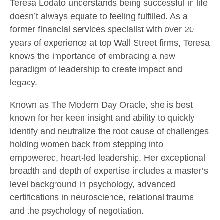
Teresa Lodato understands being successful in life
doesn’t always equate to feeling fulfilled. As a
former financial services specialist with over 20
years of experience at top Wall Street firms, Teresa
knows the importance of embracing a new
paradigm of leadership to create impact and
legacy.
Known as The Modern Day Oracle, she is best
known for her keen insight and ability to quickly
identify and neutralize the root cause of challenges
holding women back from stepping into
empowered, heart-led leadership. Her exceptional
breadth and depth of expertise includes a master’s
level background in psychology, advanced
certifications in neuroscience, relational trauma
and the psychology of negotiation.