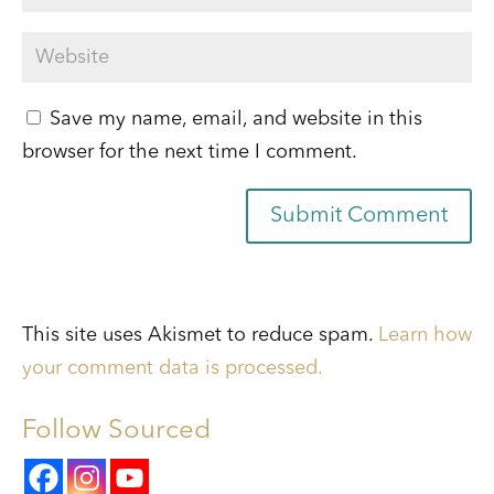
Save my name, email, and website in this
browser for the next time I comment.
Submit Comment
This site uses Akismet to reduce spam.
Learn how
your comment data is processed.
Follow Sourced